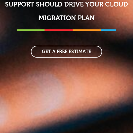
SUPPORT SHOULD DRIVE YOUR CLOUD
MIGRATION PLAN
GET A FREE ESTIMATE