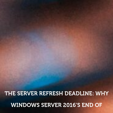
THE SERVER REFRESH DEADLINE: WHY
WINDOWS SERVER 2016’S END OF