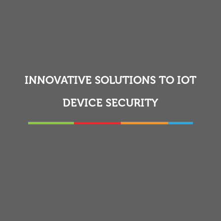
INNOVATIVE SOLUTIONS TO IOT
DEVICE SECURITY