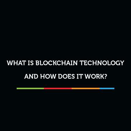
WHAT IS BLOCKCHAIN TECHNOLOGY
AND HOW DOES IT WORK?