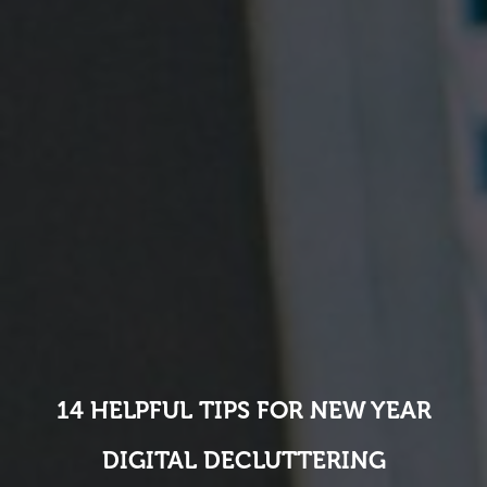
14 HELPFUL TIPS FOR NEW YEAR
DIGITAL DECLUTTERING