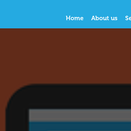
Home
About us
S