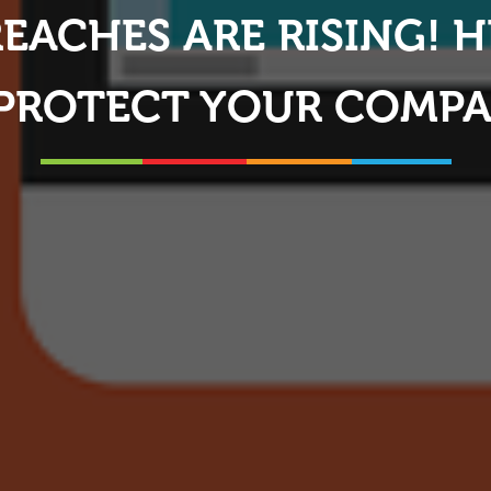
REACHES ARE RISING! 
 PROTECT YOUR COMP