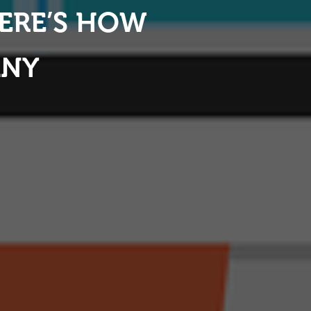
HERE’S HOW
ANY