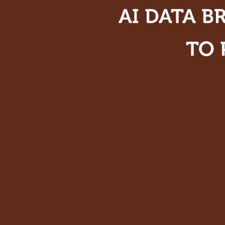
AI DATA B
TO