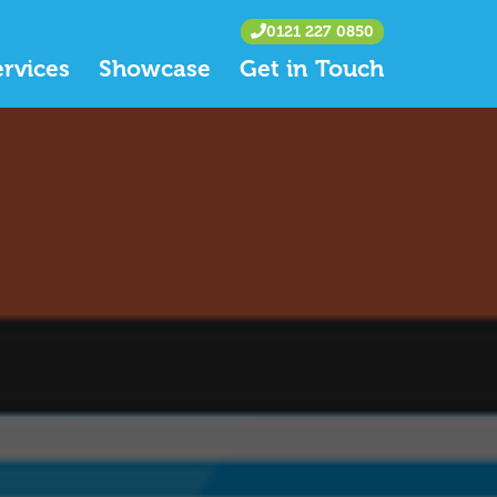
0121 227 0850
ervices
Showcase
Get in Touch