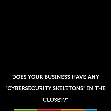
DOES YOUR BUSINESS HAVE ANY
“CYBERSECURITY SKELETONS” IN THE
CLOSET?”