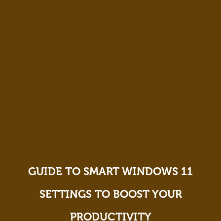
GUIDE TO SMART WINDOWS 11
SETTINGS TO BOOST YOUR
PRODUCTIVITY